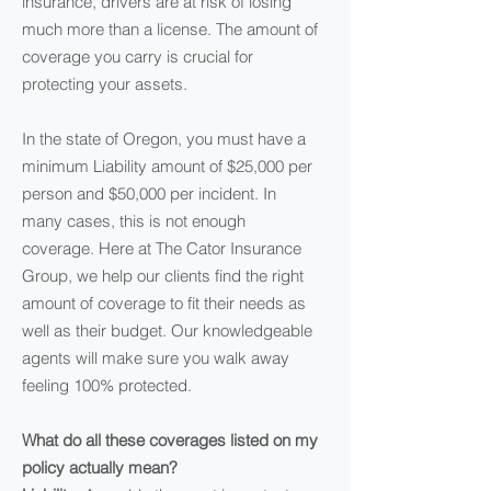
insurance, drivers are at risk of losing
much more than a license. The amount of
coverage you carry is crucial for
protecting your assets.
In the state of Oregon, you must have a
minimum Liability amount of $25,000 per
person and $50,000 per incident. In
many cases, this is not enough
coverage. Here at The Cator Insurance
Group, we help our clients find the right
amount of coverage to fit their needs as
well as their budget. Our knowledgeable
agents will make sure you walk away
feeling 100% protected.
What do all these coverages listed on my
policy actually mean?