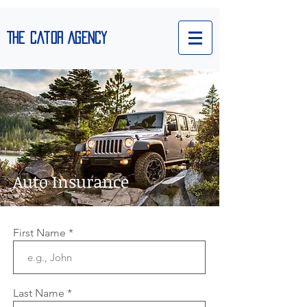
The Cator Agency
Auto Insurance
We’re Hiring
First Name
Last Name