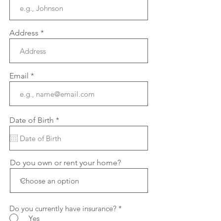
Address
Email
r
Date of Birth
*
e
q
u
i
r
Do you own or rent your home?
e
d
Do you currently have insurance?
*
Yes