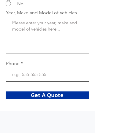
No
Year, Make and Model of Vehicles
Phone
Get A Quote