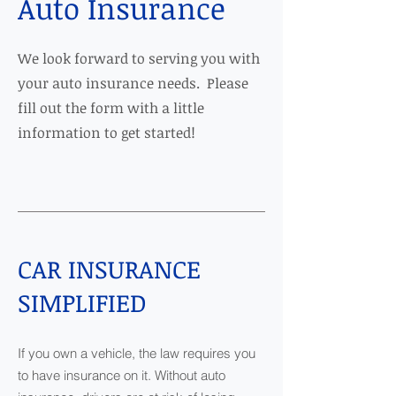
Auto Insurance
We look forward to serving you with
your auto insurance needs. Please
fill out the form with a little
information to get started!
CAR INSURANCE
SIMPLIFIED
If you own a vehicle, the law requires you
to have insurance on it. Without auto