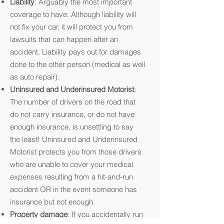
Liability
: Arguably the most important
coverage to have. Although liability will
not fix your car, it will protect you from
lawsuits that can happen after an
accident. Liability pays out for damages
done to the other person (medical as well
as auto repair).
Uninsured and Underinsured Motorist
:
The number of drivers on the road that
do not carry insurance, or do not have
enough insurance, is unsettling to say
the least! Uninsured and Underinsured
Motorist protects you from those drivers
who are unable to cover your medical
expenses resulting from a hit-and-run
accident OR in the event someone has
insurance but not enough.
Property damage
: If you accidentally run