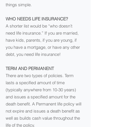
things simple.
WHO NEEDS LIFE INSURANCE?
A shorter list would be “who doesn’t
need life insurance.” If you are married,
have kids, parents, if you are young, if
you have a mortgage, or have any other
debt, you need life insurance!
TERM AND PERMANENT
There are two types of policies. Term
lasts a specified amount of time
(typically anywhere from 10-30 years)
and issues a specified amount for the
death benefit. A Permanent life policy will
not expire and issues a death benefit as
well as builds cash value throughout the
life of the policy.