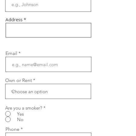
Address
Email
Own or Rent
Are you a smoker?
*
Yes
No
Phone