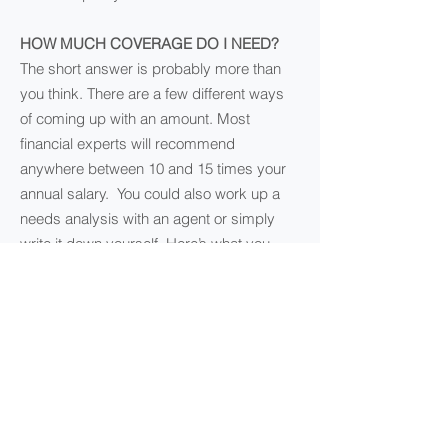
HOW MUCH COVERAGE DO I NEED?
The short answer is probably more than
you think. There are a few different ways
of coming up with an amount. Most
financial experts will recommend
anywhere between 10 and 15 times your
annual salary. You could also work up a
needs analysis with an agent or simply
write it down yourself. Here’s what you
should take into account:
Income
Debts (credit card, car loans, etc.)
Mortgage
Children’s education
Funeral expenses
AM I ELIGIBLE FOR LIFE INSURANCE?