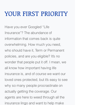
YOUR FIRST PRIORITY
Have you ever Googled “Life
Insurance”? The abundance of
information that comes back is quite
overwhelming. How much you need,
who should have it, Term or Permanent
policies, and are you eligible? It’s no
wonder that people put it off. I mean, we
all know how important having life
insurance is, and of course we want our
loved ones protected, but it’s easy to see
why so many people procrastinate on
actually getting the coverage. Our
agents are here to weed through all the
insurance lingo and want to help make