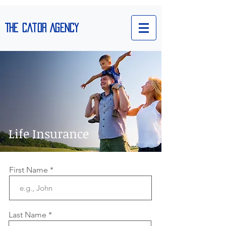
The Cator Agency
Life Insurance
We’re Hiring
First Name
Last Name