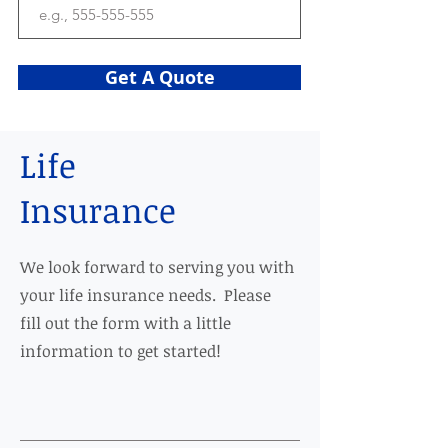
Get A Quote
Life
Insurance
We look forward to serving you with
your life insurance needs. Please
fill out the form with a little
information to get started!